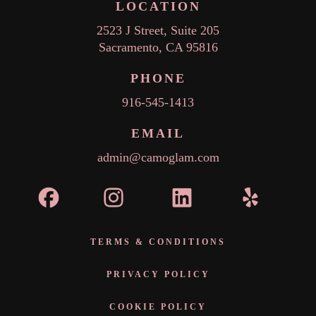
LOCATION
2523 J Street, Suite 205
Sacramento, CA 95816
PHONE
916-545-1413
EMAIL
admin@camoglam.com
TERMS & CONDITIONS
PRIVACY POLICY
COOKIE POLICY