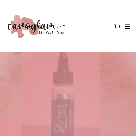
shop professional products
camoglam beauty creates products that artists trust to deliver flawless,
lasting results. Whether you’re building your starter kit or restocking
your favorites, you’ll find everything you need to elevate your craft!