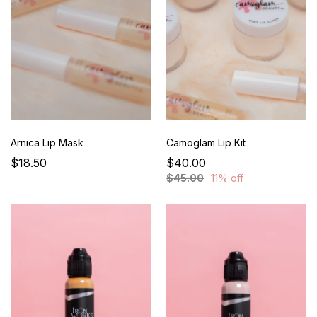
Arnica Lip Mask
Camoglam Lip Kit
$18.50
$40.00
$45.00
11% off