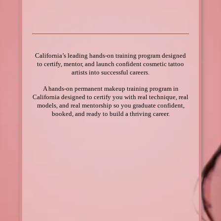
& permanent makeup!
California’s leading hands-on training program designed
to certify, mentor, and launch confident cosmetic tattoo
artists into successful careers.
A hands-on permanent makeup training program in
California designed to certify you with real technique, real
models, and real mentorship so you graduate confident,
booked, and ready to build a thriving career.