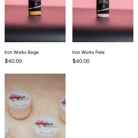
Iron Works Bege
Iron Works Pele
$40.00
$40.00