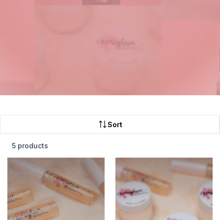
Sort
5 products