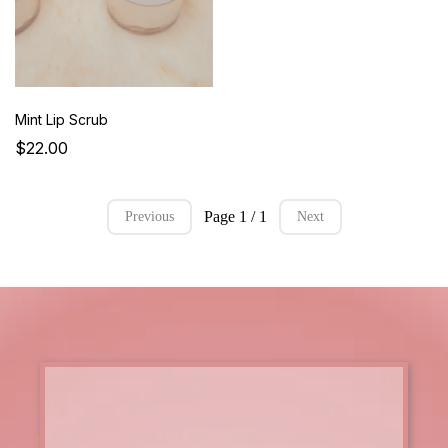
Mint Lip Scrub
$22.00
Page 1 / 1
Previous
Next
master the art of paramedical