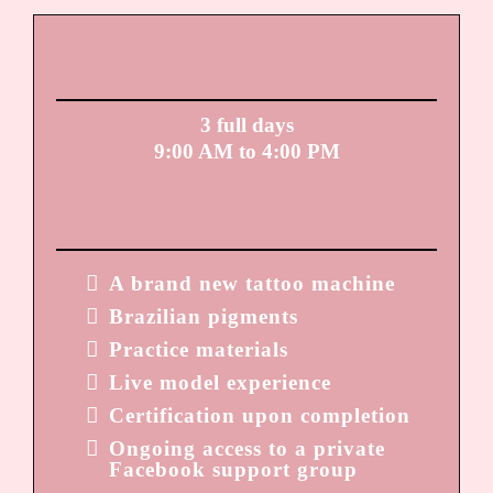
TIME FRAME:
3 full days
9:00 AM to 4:00 PM
YOU LEAVE WITH:
A brand new tattoo machine
Brazilian pigments
Practice materials
Live model experience
Certification upon completion
Ongoing access to a private
Facebook support group