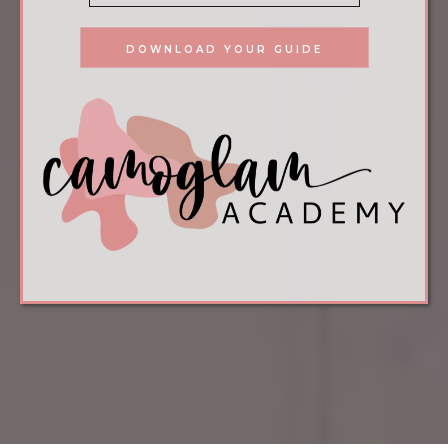
DOWNLOAD YOUR GUIDE