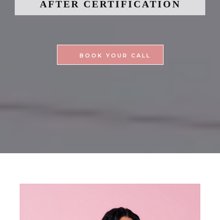
AFTER CERTIFICATION
BOOK YOUR CALL