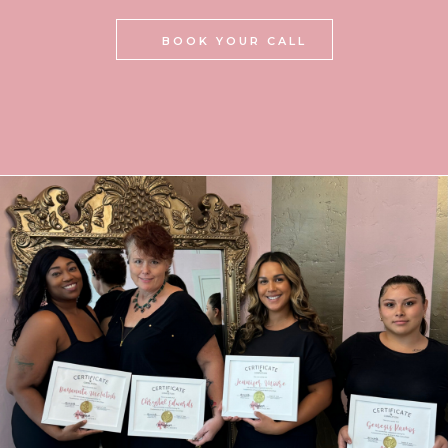
BOOK YOUR CALL