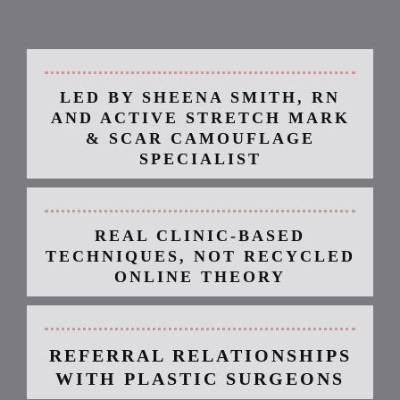
camoglam academy®
is built on specialization and integrity.
LED BY SHEENA SMITH, RN
AND ACTIVE STRETCH MARK
& SCAR CAMOUFLAGE
SPECIALIST
REAL CLINIC-BASED
TECHNIQUES, NOT RECYCLED
ONLINE THEORY
REFERRAL RELATIONSHIPS
WITH PLASTIC SURGEONS