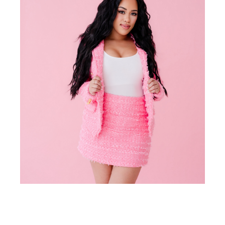
meet
Sheena Smith