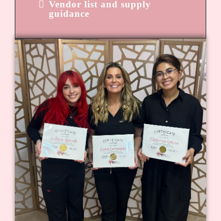
Vendor list and supply
guidance