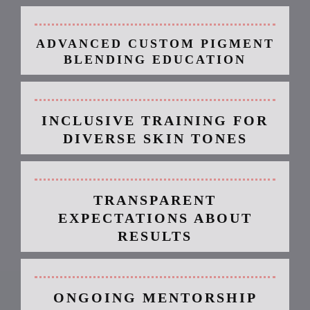
ADVANCED CUSTOM PIGMENT
BLENDING EDUCATION
INCLUSIVE TRAINING FOR
DIVERSE SKIN TONES
TRANSPARENT
EXPECTATIONS ABOUT
RESULTS
ONGOING MENTORSHIP