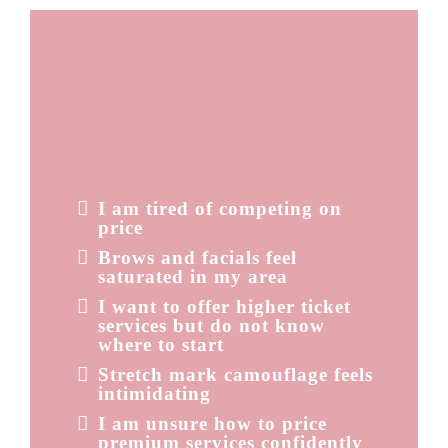
FEELING STUCK
IN
OVERSATURATED
SERVICES?
You might be thinking:
I am tired of competing on
price
Brows and facials feel
saturated in my area
I want to offer higher ticket
services but do not know
where to start
Stretch mark camouflage feels
intimidating
I am unsure how to price
premium services confidently