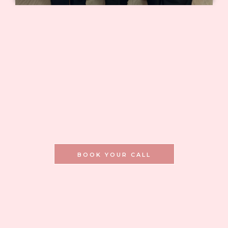
you are not left sourcing
supplies alone.
you are not left without
guidance after class.
BOOK YOUR CALL