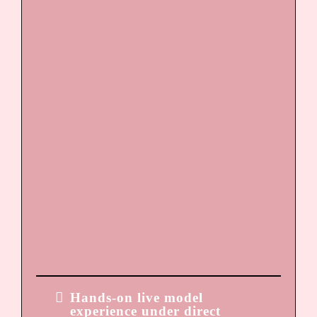
Custom pigment formulation
Needle selection and machine
control
Proper depth and layering
Sanitation and safety
standards
Client consultation and
candidacy screening
Contraindications and
realistic expectation setting
Pricing strategy and
marketing structure
DAY 3
Hands-on live model
experience under direct