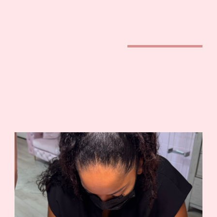
camoglam academy®
fundamentals training
camoglam academy®
offers a 3 day in-person
Fundamentals of Stretch Mark Camouflage training held in
Sacramento, California.
This course is designed for beginners and permanent
makeup artists who want to specialize in paramedical
tattooing.