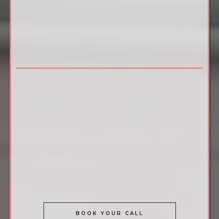
camoglam academy®
BECOME A CERTIFIED STRETCH MARK
CAMOUFLAGE SPECIALIST IN 3 DAYS
The most successful artists aren't working harder they're
working in the right niche.
camoglam academy®
certifies providers in Stretch Mark
Camouflage a highly sought-after, premium service with
virtually no local competition in most markets.
You'll leave with the skill, tools, live model experience, and
support to launch with confidence from day one. Ready to
find out if this is the right fit for you? Let's talk.
BOOK YOUR CALL