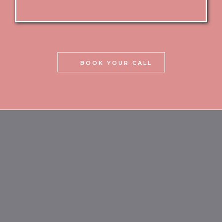
BOOK YOUR CALL
what makes camoglam
academy® different