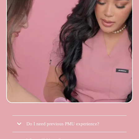
Do I need previous PMU experience?