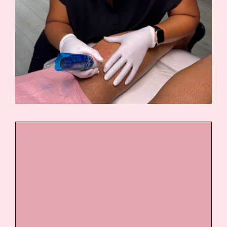
DAY 1 AND DAY 2
Introduction to paramedical
tattooing
Skin anatomy and scar types
Color theory for real skin
tones and undertones