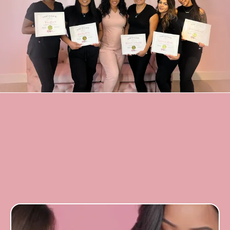
frequently asked
questions