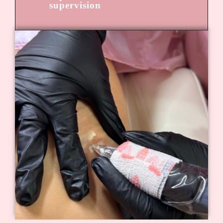
supervision