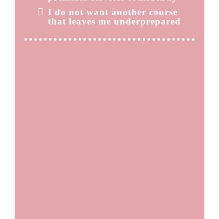
I do not want another course
that leaves me underprepared
THE REAL COST OF
STAYING WHERE YOU ARE
When you stay in low ticket services, you need more
clients to hit your income goals.
More clients means more time behind the chair, more
burnout, and more pressure to constantly market
yourself. Without proper paramedical training, stretch
marks can feel risky. That hesitation keeps you from
offering a service that very few providers in your area
can confidently perform. Meanwhile, clients are
actively searching for qualified specialists and often
cannot find one.
Staying comfortable keeps you invisible.