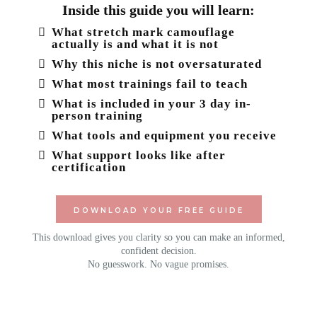
Inside this guide you will learn:
What stretch mark camouflage
actually is and what it is not
Why this niche is not oversaturated
What most trainings fail to teach
What is included in your 3 day in-
person training
What tools and equipment you receive
What support looks like after
certification
DOWNLOAD YOUR FREE GUIDE
This download gives you clarity so you can make an informed,
confident decision.
No guesswork. No vague promises.