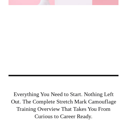
START HERE:
DOWNLOAD THE
STRETCH MARK
CAMOUFLAGE TRAINING
OVERVIEW
BEFORE YOU APPLY, GET A COMPLETE
BREAKDOWN OF WHAT THIS SPECIALTY
INVOLVES AND WHAT YOU WILL LEARN INSIDE
CAMOGLAM ACADEMY®.
Everything You Need to Start. Nothing Left
Out. The Complete Stretch Mark Camouflage
Training Overview That Takes You From
Curious to Career Ready.